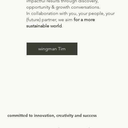
impactful results through discovery,
opportunity & growth conversations.
In collaboration with you, your people, your
(future) partner, we aim
for a more
sustainable world
.
wingman Tim
committed to innovation, creativity and success