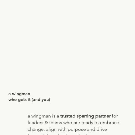
a wingman
who gets it (and you)
a wingman is a
trusted sparring partner
for
leaders & teams who are ready to embrace
change, align with purpose and drive