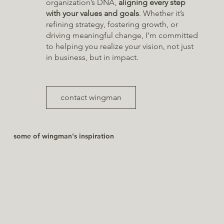
organization’s DNA,
aligning every step
with your values and goals
. Whether it’s
refining strategy, fostering growth, or
driving meaningful change, I’m committed
to helping you realize your vision, not just
in business, but in impact.
contact wingman
some of wingman's inspiration