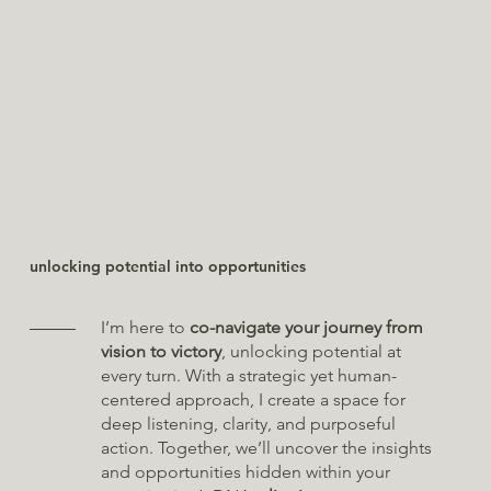
unlocking potential into opportunities
I’m here to
co-navigate your journey from
vision to victory
, unlocking potential at
every turn. With a strategic yet human-
centered approach, I create a space for
deep listening, clarity, and purposeful
action. Together, we’ll uncover the insights
and opportunities hidden within your