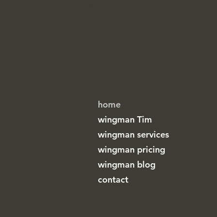
Your Potential To Impact
home
wingman Tim
wingman services
wingman pricing
wingman blog
contact
wingman (by A cup of T bv)