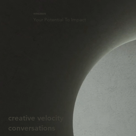
WINGMAN
Your Potential To Impact
creative velocity
conversations