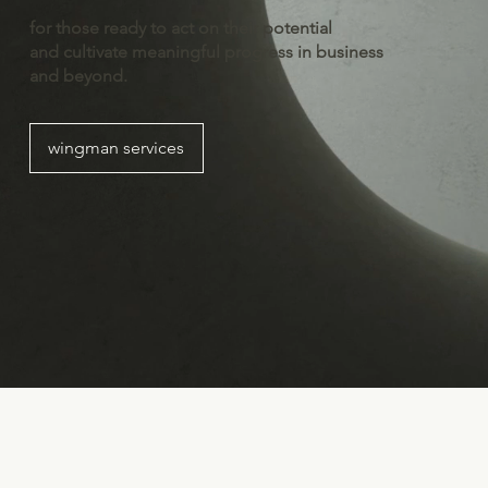
for those ready to act on their potential
and cultivate meaningful progress in business
and beyond.
wingman services