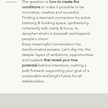
The question is
how to create the
conditions
to make it possible to be
innovative, creative and succesful.
Finding a resonant connection by active
listening & holding space, synthesizing
coherently with clarity & focus, to
decipher what's in beneath and beyond
people's vision.
Every meaningful conversation has
transformative powers. Let's dig into the
deeper layers of ambitions, opportunities
and markets
that reveal your true
potential
behind intentions, crafting a
path forward, supporting your goal of a
sustainable and bright future for all
stakeholders.