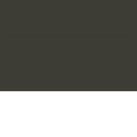
New-Yorkstraat 8
9000 Gent
+32 486 575 484
tim@whywingman.com
website disclaimers
© 2026 with A cup of T