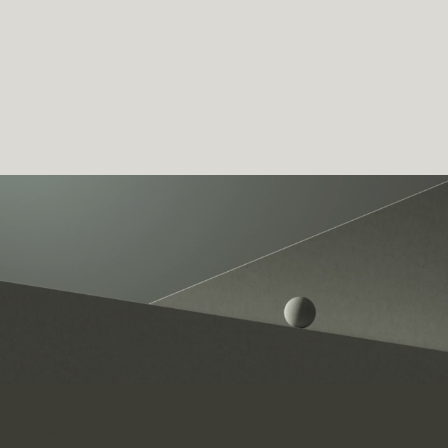
WINGMAN