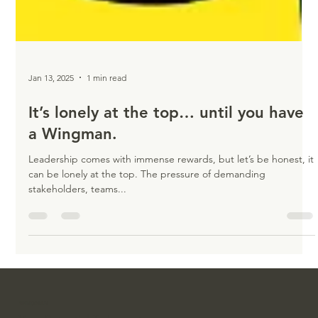
Jan 13, 2025
1 min read
It’s lonely at the top… until you have
a Wingman.
Leadership comes with immense rewards, but let’s be honest, it
can be lonely at the top. The pressure of demanding
stakeholders, teams...