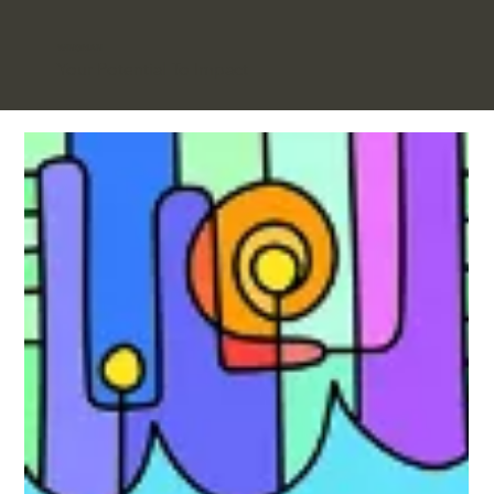
WINGMAN
Your Potential To Impact