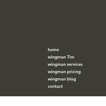
WINGMAN
Your Potential To Impact
home
wingman Tim
wingman services
wingman pricing
wingman blog
contact
wingman (by A cup of T bv)